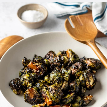
Opening
https://toshistable.com/roasted-brussels-sprouts-with-raspberry-balsamic-glaze/