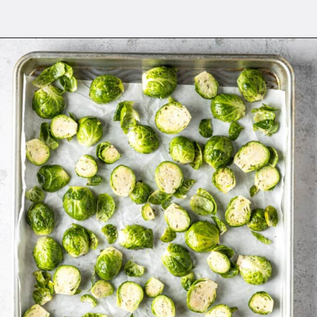
Opening
https://toshistable.com/roasted-brussels-sprouts-with-raspberry-balsamic-glaze/