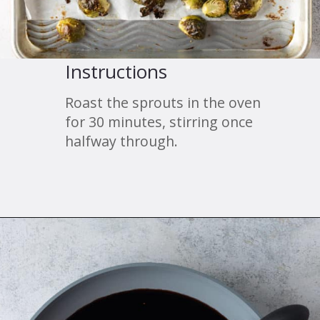
Instructions
Roast the sprouts in the oven
for 30 minutes, stirring once
halfway through.
Opening
https://toshistable.com/roasted-brussels-sprouts-with-raspberry-balsamic-glaze/