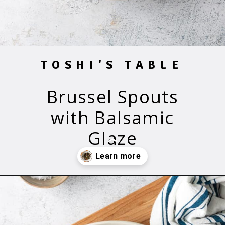
TOSHI'S TABLE
Brussel Spouts
with Balsamic
Glaze
Opening
https://toshistable.com/roasted-brussels-sprouts-with-raspberry-balsamic-glaze/