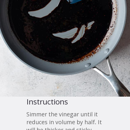
Instructions
Simmer the vinegar until it
reduces in volume by half. It
will be thicker and sticky.