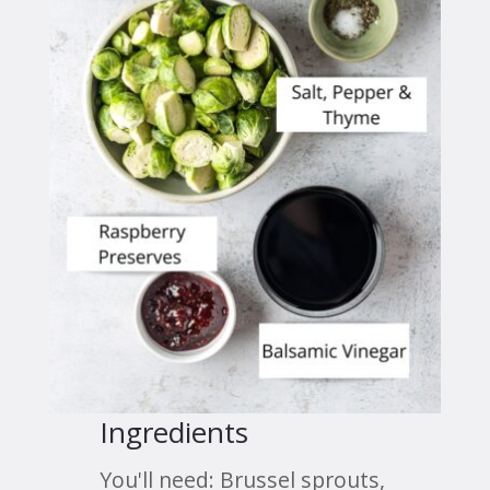
Ingredients
You'll need: Brussel sprouts,