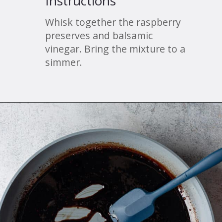
Instructions
Whisk together the raspberry
preserves and balsamic
vinegar. Bring the mixture to a
simmer.
Opening
https://toshistable.com/roasted-brussels-sprouts-with-raspberry-balsamic-glaze/