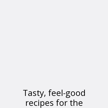
Tasty, feel-good
recipes for the