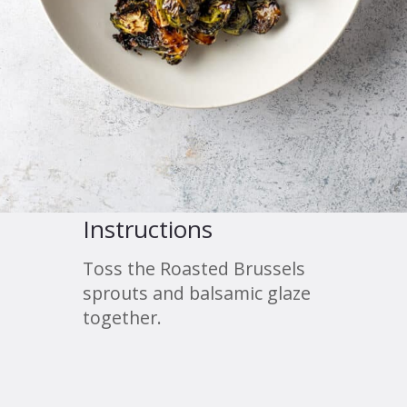
Instructions
Toss the Roasted Brussels
sprouts and balsamic glaze
together.