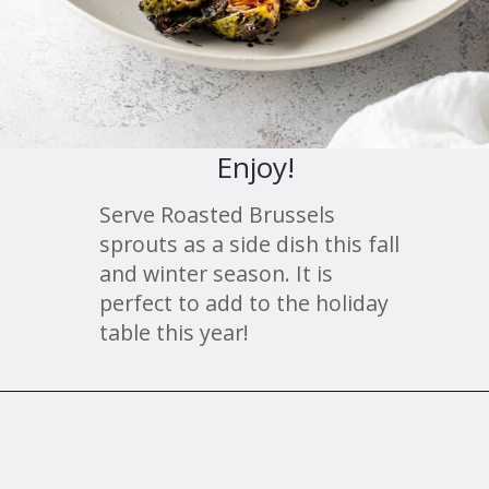
Enjoy!
Serve Roasted Brussels
sprouts as a side dish this fall
and winter season. It is
perfect to add to the holiday
table this year!
Opening
https://toshistable.com/roasted-brussels-sprouts-with-raspberry-balsamic-glaze/