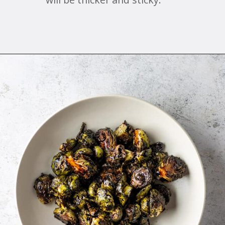
Opening
https://toshistable.com/roasted-brussels-sprouts-with-raspberry-balsamic-glaze/