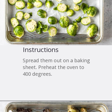
Instructions
Spread them out on a baking
sheet. Preheat the oven to
400 degrees.
Opening
https://toshistable.com/roasted-brussels-sprouts-with-raspberry-balsamic-glaze/