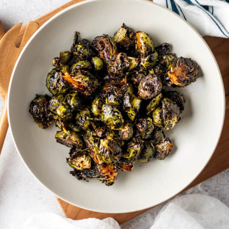
Why You'll Love This: