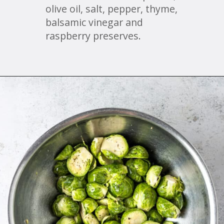
olive oil, salt, pepper, thyme,
balsamic vinegar and
raspberry preserves.
Opening
https://toshistable.com/roasted-brussels-sprouts-with-raspberry-balsamic-glaze/