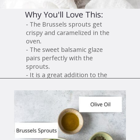
- The Brussels sprouts get
crispy and caramelized in the
oven.
- The sweet balsamic glaze
pairs perfectly with the
sprouts.
- It is a great addition to the
holiday table.
Opening
https://toshistable.com/roasted-brussels-sprouts-with-raspberry-balsamic-glaze/