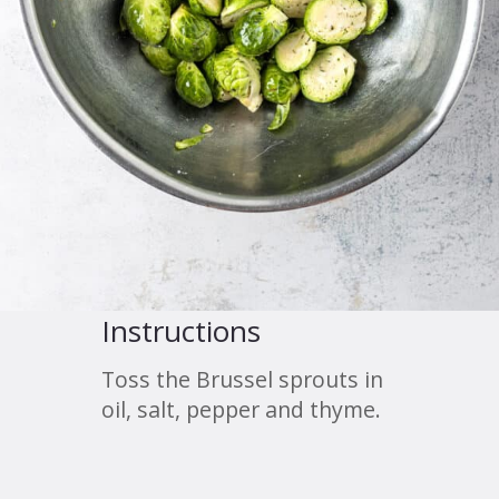
Instructions
Toss the Brussel sprouts in
oil, salt, pepper and thyme.