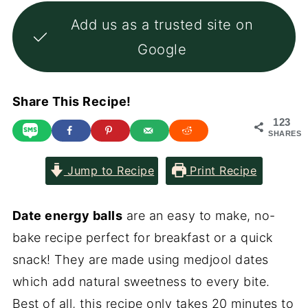
Add us as a trusted site on
Google
Share This Recipe!
123
SHARES
Jump to Recipe
Print Recipe
Date energy balls
are an easy to make, no-
bake recipe perfect for breakfast or a quick
snack! They are made using medjool dates
which add natural sweetness to every bite.
Best of all, this recipe only takes 20 minutes to