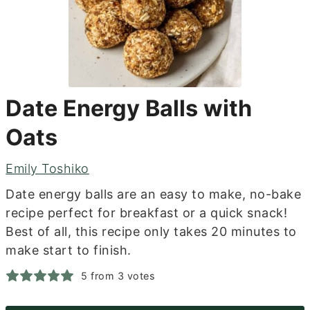
Date Energy Balls with
Oats
Emily Toshiko
Date energy balls are an easy to make, no-bake
recipe perfect for breakfast or a quick snack!
Best of all, this recipe only takes 20 minutes to
make start to finish.
5
from
3
votes