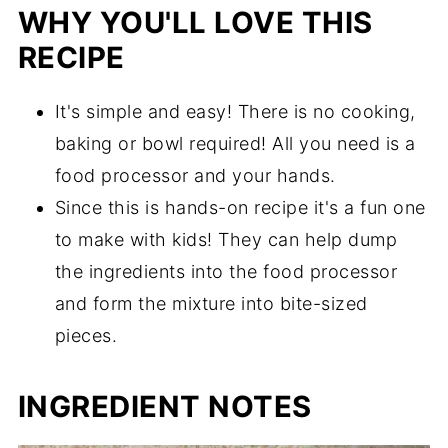
Did you try this recipe?
WHY YOU'LL LOVE THIS
Date Energy Balls with Oats
RECIPE
It's simple and easy! There is no cooking,
baking or bowl required! All you need is a
food processor and your hands.
Since this is hands-on recipe it's a fun one
to make with kids! They can help dump
the ingredients into the food processor
and form the mixture into bite-sized
pieces.
INGREDIENT NOTES