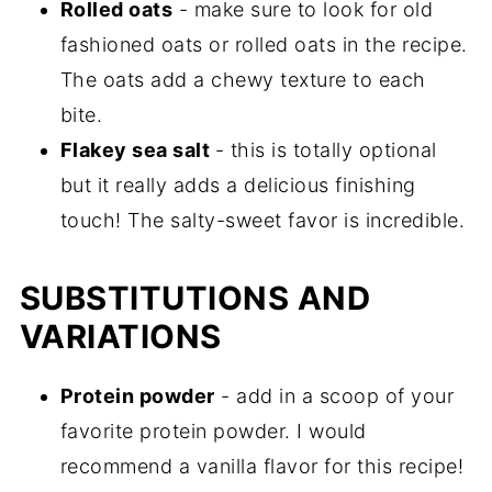
Rolled
oats
- make sure to look for old
fashioned oats or rolled oats in the recipe.
The oats add a chewy texture to each
bite.
Flakey sea salt
- this is totally optional
but it really adds a delicious finishing
touch! The salty-sweet favor is incredible.
SUBSTITUTIONS AND
VARIATIONS
Protein
powder
- add in a scoop of your
favorite protein powder. I would
recommend a vanilla flavor for this recipe!