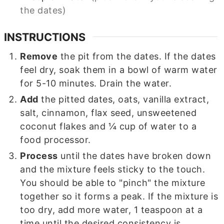
the dates)
INSTRUCTIONS
Remove
the pit from the dates. If the dates
feel dry, soak them in a bowl of warm water
for 5-10 minutes. Drain the water.
Add
the pitted dates, oats, vanilla extract,
salt, cinnamon, flax seed, unsweetened
coconut flakes and ¼ cup of water to a
food processor.
Process
until the dates have broken down
and the mixture feels sticky to the touch.
You should be able to "pinch" the mixture
together so it forms a peak. If the mixture is
too dry, add more water, 1 teaspoon at a
time until the desired consistency is