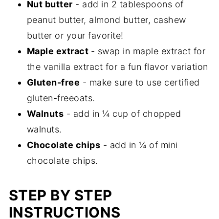
Nut butter
- add in 2 tablespoons of
peanut butter, almond butter, cashew
butter or your favorite!
Maple extract
- swap in maple extract for
the vanilla extract for a fun flavor variation
Gluten-free
- make sure to use certified
gluten-freeoats.
Walnuts
- add in ¼ cup of chopped
walnuts.
Chocolate chips
- add in ¼ of mini
chocolate chips.
STEP BY STEP
INSTRUCTIONS