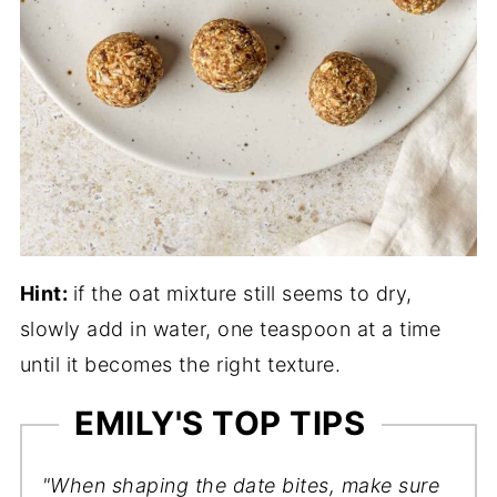
Hint:
if the oat mixture still seems to dry,
slowly add in water, one teaspoon at a time
until it becomes the right texture.
EMILY'S TOP TIPS
"When shaping the date bites, make sure