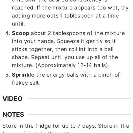
reached. If the mixture appears too wet, try
adding more oats 1 tablespoon at a time
until.
Scoop
about 2 tablespoons of the mixture
into your hands. Squeeze it gently so it
sticks together, then roll int into a ball
shape. Repeat until you use up all of the
mixture. (Approximately 12-14 balls).
Sprinkle
the energy balls with a pinch of
flakey salt.
VIDEO
NOTES
Store in the fridge for up to 7 days. Store in the