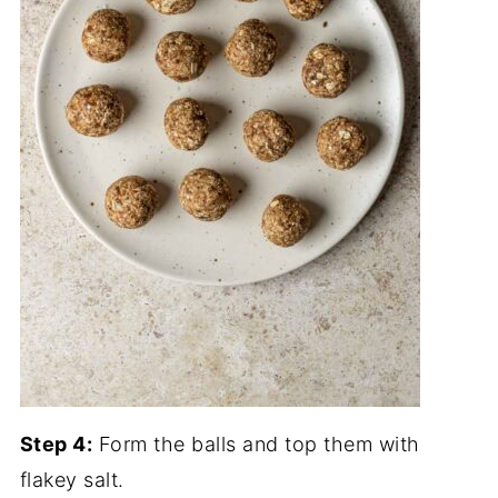
Step 4:
Form the balls and top them with
flakey salt.