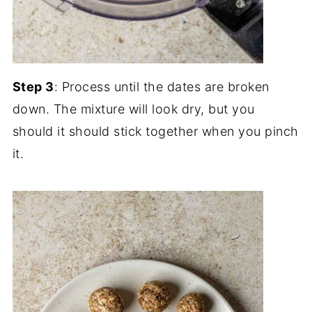
Step 3
: Process until the dates are broken
down. The mixture will look dry, but you
should it should stick together when you pinch
it.