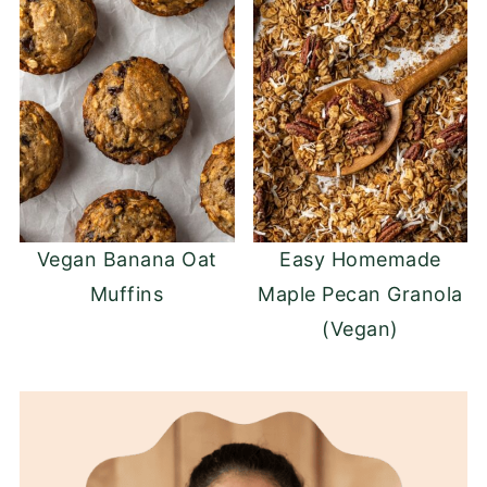
Vegan Banana Oat
Easy Homemade
Muffins
Maple Pecan Granola
(Vegan)