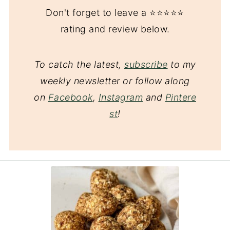
Don't forget to leave a ⭐️⭐️⭐️⭐️⭐️
rating and review below.
To catch the latest,
subscribe
to my
weekly newsletter or follow along
on
Facebook
,
Instagram
and
Pintere
st
!