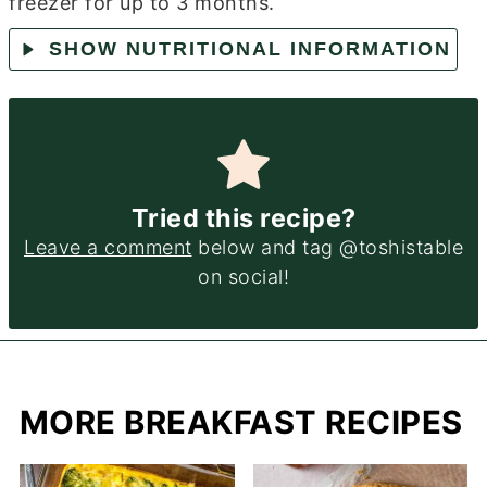
freezer for up to 3 months.
SHOW NUTRITIONAL INFORMATION
Tried this recipe?
Leave a comment
below and tag @toshistable
on social!
MORE BREAKFAST RECIPES