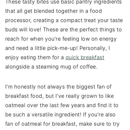
These tasty bites use basic pantry ingredients
that all get blended together in a food
processor, creating a compact treat your taste
buds will love! These are the perfect things to
reach for when you're feeling low on energy
and need a little pick-me-up! Personally, I
enjoy eating them for a
quick breakfast
alongside a steaming mug of coffee.
I'm honestly not always the biggest fan of
breakfast food, but I've really grown to like
oatmeal over the last few years and find it to
be such a versatile ingredient! If you're also
fan of oatmeal for breakfast, make sure to try