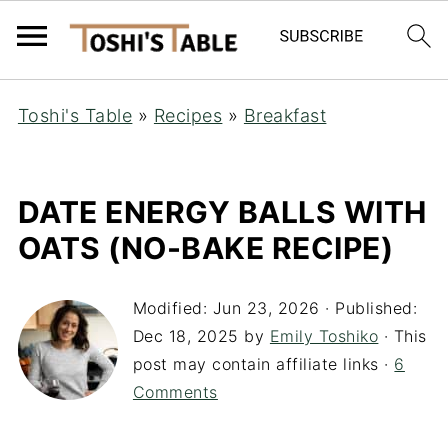
Toshi's Table
»
Recipes
»
Breakfast
DATE ENERGY BALLS WITH
OATS (NO-BAKE RECIPE)
Modified:
Jun 23, 2026
· Published:
Dec 18, 2025
by
Emily Toshiko
· This
post may contain affiliate links ·
6
Comments