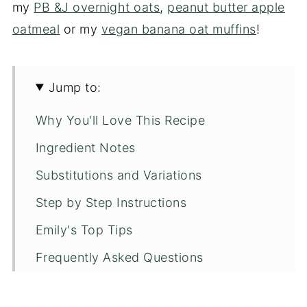
my
PB &J overnight oats
,
peanut butter apple
oatmeal
or my
vegan banana oat muffins
!
Jump to:
Why You'll Love This Recipe
Ingredient Notes
Substitutions and Variations
Step by Step Instructions
Emily's Top Tips
Frequently Asked Questions
More Recipes You'll Love