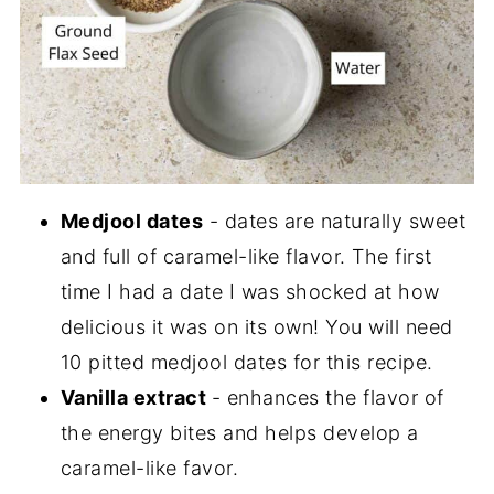
Medjool dates
- dates are naturally sweet
and full of caramel-like flavor. The first
time I had a date I was shocked at how
delicious it was on its own! You will need
10 pitted medjool dates for this recipe.
Vanilla extract
- enhances the flavor of
the energy bites and helps develop a
caramel-like favor.