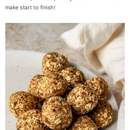
make start to finish!