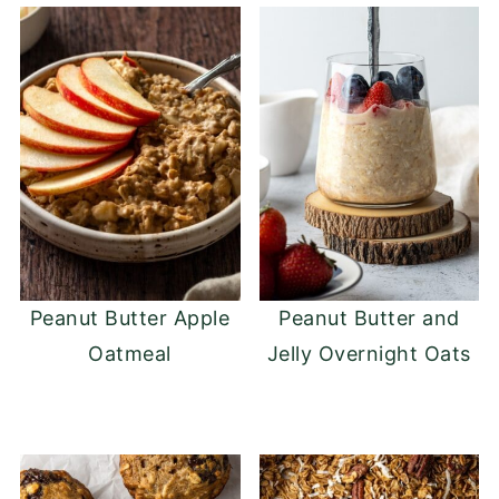
shape. If the mixture is too wet, add more
oats until the desired consistency is
reached.
Peanut Butter Apple
Peanut Butter and
Oatmeal
Jelly Overnight Oats