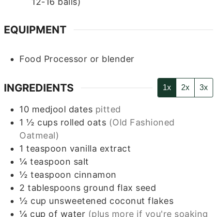
12-16 balls)
EQUIPMENT
Food Processor or blender
INGREDIENTS
1x
2x
3x
10
medjool dates
pitted
1 ½
cups
rolled oats
(Old Fashioned
Oatmeal)
1
teaspoon
vanilla extract
¼
teaspoon
salt
½
teaspoon
cinnamon
2
tablespoons
ground flax seed
½
cup
unsweetened coconut flakes
¼
cup
of water
(plus more if you're soaking