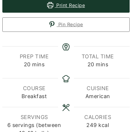
Print Recipe
Pin Recipe
PREP TIME
TOTAL TIME
minutes
minutes
20
mins
20
mins
COURSE
CUISINE
Breakfast
American
SERVINGS
CALORIES
6
servings (between
249
kcal