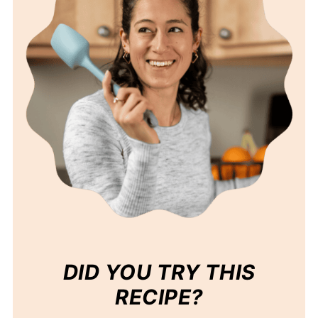
DID YOU TRY THIS
RECIPE?