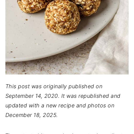
This post was originally published on
September 14, 2020. It was republished and
updated with a new recipe and photos on
December 18, 2025.