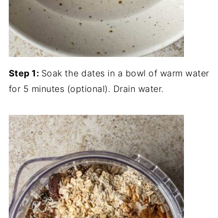
Step 1:
Soak the dates in a bowl of warm water
for 5 minutes (optional). Drain water.