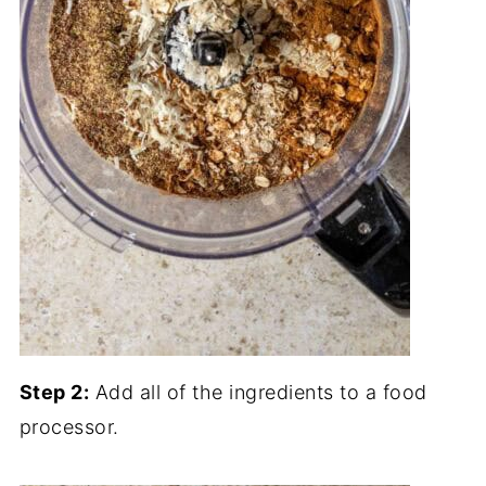
Step 2:
Add all of the ingredients to a food
processor.