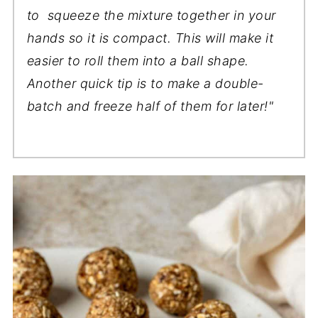
to squeeze the mixture together in your
hands so it is compact. This will make it
easier to roll them into a ball shape.
Another quick tip is to make a double-
batch and freeze half of them for later!"