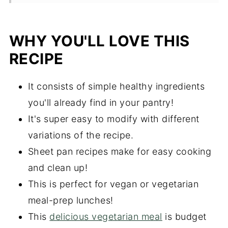
Storing and Reheating
Frequently Asked Questions
WHY YOU'LL LOVE THIS
More Recipes You'll Love
RECIPE
Did you try this recipe?
It consists of simple healthy ingredients
Sheet Pan Sweet Potatoes and Black
you'll already find in your pantry!
Bean Bowls
It's super easy to modify with different
variations of the recipe.
Sheet pan recipes make for easy cooking
and clean up!
This is perfect for vegan or vegetarian
meal-prep lunches!
This
delicious vegetarian meal
is budget