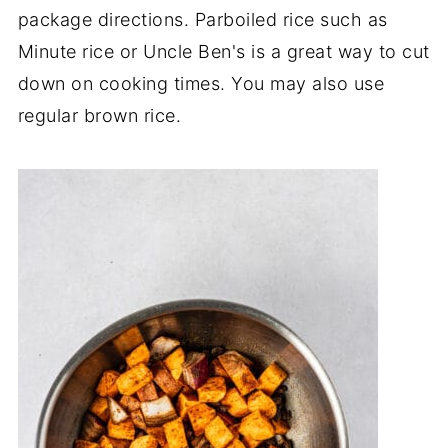
package directions. Parboiled rice such as
Minute rice or Uncle Ben's is a great way to cut
down on cooking times. You may also use
regular brown rice.