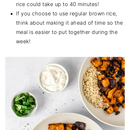
rice could take up to 40 minutes!
If you choose to use regular brown rice,
think about making it ahead of time so the
meal is easier to put together during the
week!