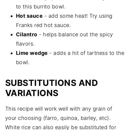
to this burrito bowl.
Hot sauce
- add some heat! Try using
Franks red hot sauce.
Cilantro
- helps balance out the spicy
flavors.
Lime wedge
- adds a hit of tartness to the
bowl.
SUBSTITUTIONS AND
VARIATIONS
This recipe will work well with any grain of
your choosing (farro, quinoa, barley, etc).
White rice can also easily be substituted for