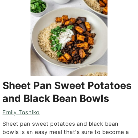
Sheet Pan Sweet Potatoes
and Black Bean Bowls
Emily Toshiko
Sheet pan sweet potatoes and black bean
bowls is an easy meal that's sure to become a