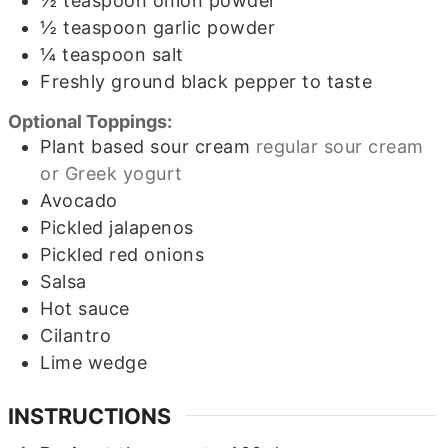
½
teaspoon
onion powder
½
teaspoon
garlic powder
¼
teaspoon
salt
Freshly ground black pepper to taste
Optional Toppings:
Plant based sour cream
regular sour cream
or Greek yogurt
Avocado
Pickled jalapenos
Pickled red onions
Salsa
Hot sauce
Cilantro
Lime wedge
INSTRUCTIONS