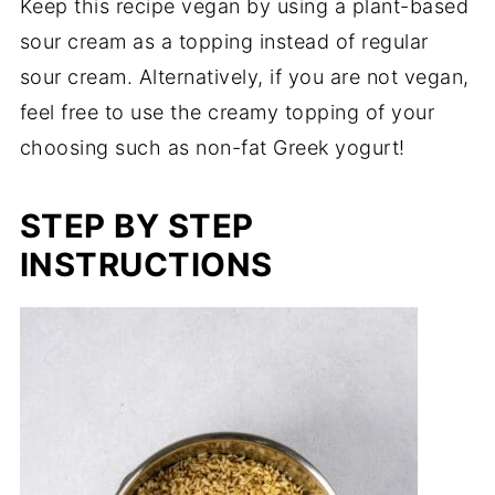
Keep this recipe vegan by using a plant-based
sour cream as a topping instead of regular
sour cream. Alternatively, if you are not vegan,
feel free to use the creamy topping of your
choosing such as non-fat Greek yogurt!
STEP BY STEP
INSTRUCTIONS