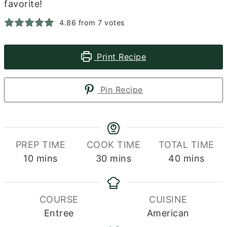
favorite!
4.86
from
7
votes
Print Recipe
Pin Recipe
PREP TIME
COOK TIME
TOTAL TIME
minutes
minutes
minutes
10
mins
30
mins
40
mins
COURSE
CUISINE
Entree
American