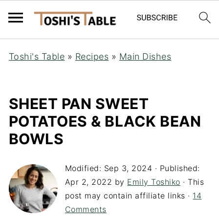
Toshi's Table
»
Recipes
»
Main Dishes
SHEET PAN SWEET
POTATOES & BLACK BEAN
BOWLS
Modified:
Sep 3, 2024
· Published:
Apr 2, 2022
by
Emily Toshiko
· This
post may contain affiliate links ·
14
Comments