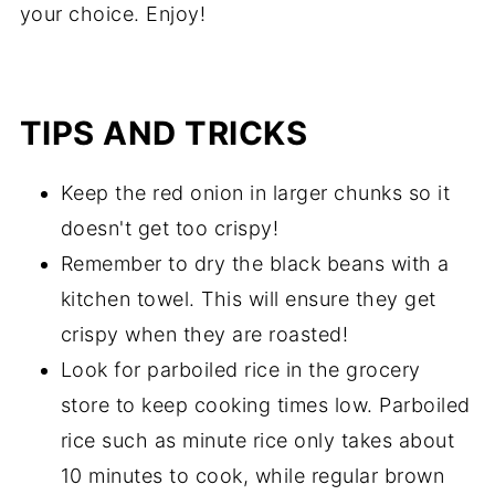
your choice. Enjoy!
TIPS AND TRICKS
Keep the red onion in larger chunks so it
doesn't get too crispy!
Remember to dry the black beans with a
kitchen towel. This will ensure they get
crispy when they are roasted!
Look for parboiled rice in the grocery
store to keep cooking times low. Parboiled
rice such as minute rice only takes about
10 minutes to cook, while regular brown