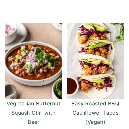
Vegetarian Butternut
Easy Roasted BBQ
Squash Chili with
Cauliflower Tacos
Beer
(Vegan)