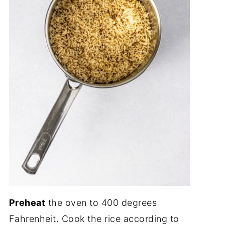
Preheat
the oven to 400 degrees
Fahrenheit. Cook the rice according to