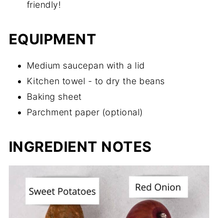
friendly!
EQUIPMENT
Medium saucepan with a lid
Kitchen towel - to dry the beans
Baking sheet
Parchment paper (optional)
INGREDIENT NOTES