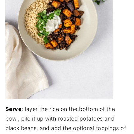
Serve
: layer the rice on the bottom of the
bowl, pile it up with roasted potatoes and
black beans, and add the optional toppings of