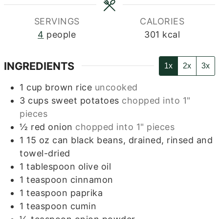
SERVINGS
CALORIES
4
people
301
kcal
INGREDIENTS
1x
2x
3x
1
cup
brown rice
uncooked
3
cups
sweet potatoes
chopped into 1"
pieces
½
red onion
chopped into 1" pieces
1
15 oz can black beans, drained, rinsed and
towel-dried
1
tablespoon
olive oil
1
teaspoon
cinnamon
1
teaspoon
paprika
1
teaspoon
cumin