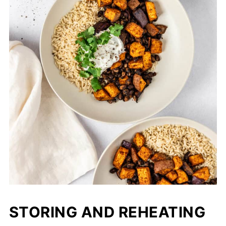
STORING AND REHEATING