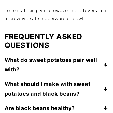
To reheat, simply microwave the leftovers in a
microwave safe tupperware or bowl.
FREQUENTLY ASKED
QUESTIONS
What do sweet potatoes pair well
with?
Black beans and other vegetables such as
What should I make with sweet
broccoli, brussel sprouts and cauliflower.
potatoes and black beans?
Sweet potatoes and black bean bowls are
Are black beans healthy?
the perfect dish to make. You can also turn