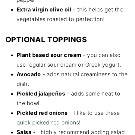
Extra virgin olive oil
- this helps get the
vegetables roasted to perfection!
OPTIONAL TOPPINGS
Plant based sour cream
- you can also
use regular sour cream or Greek yogurt.
Avocado
- adds natural creaminess to the
dish.
Pickled jalapeños
- adds some heat to
the bowl.
Pickled red onions
- I like to use these
quick picked red onions
!
Salsa
- I highly recommend adding salad