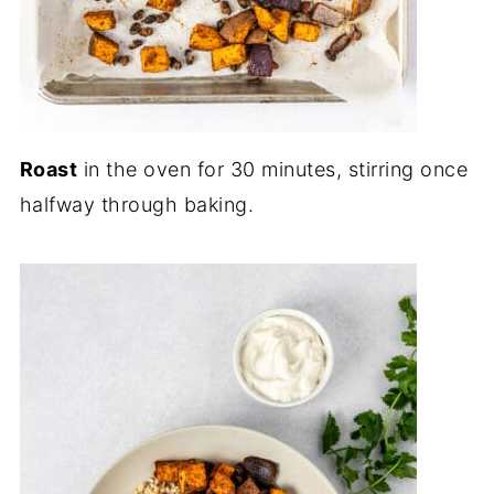
Roast
in the oven for 30 minutes, stirring once
halfway through baking.