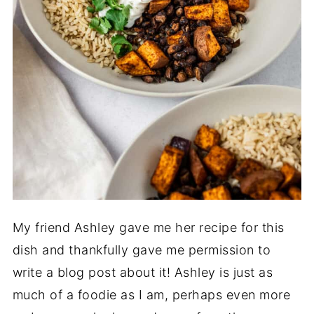
My friend Ashley gave me her recipe for this
dish and thankfully gave me permission to
write a blog post about it! Ashley is just as
much of a foodie as I am, perhaps even more