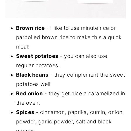
Brown rice
- I like to use minute rice or
parboiled brown rice to make this a quick
meal!
Sweet potatoes
- you can also use
regular potatoes.
Black beans
- they complement the sweet
potatoes well.
Red onion
- they get nice a caramelized in
the oven.
Spices
- cinnamon, paprika, cumin, onion
powder, garlic powder, salt and black
pepper