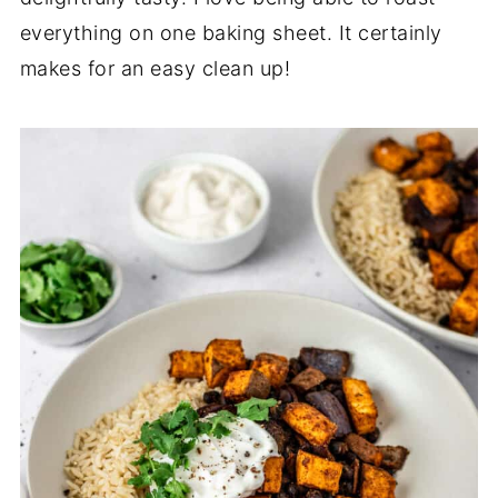
everything on one baking sheet. It certainly
makes for an easy clean up!