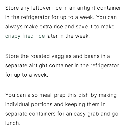
Store any leftover rice in an airtight container
in the refrigerator for up to a week. You can
always make extra rice and save it to make
crispy fried rice
later in the week!
Store the roasted veggies and beans in a
separate airtight container in the refrigerator
for up to a week.
You can also meal-prep this dish by making
individual portions and keeping them in
separate containers for an easy grab and go
lunch.