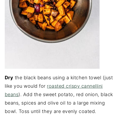
Dry
the black beans using a kitchen towel (just
like you would for
roasted crispy cannellini
beans
). Add the sweet potato, red onion, black
beans, spices and olive oil to a large mixing
bowl. Toss until they are evenly coated.