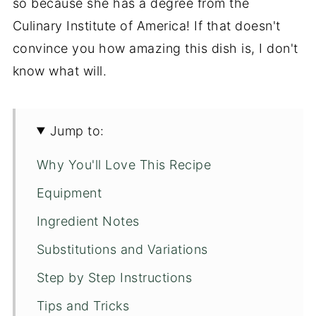
so because she has a degree from the
Culinary Institute of America! If that doesn't
convince you how amazing this dish is, I don't
know what will.
Jump to:
Why You'll Love This Recipe
Equipment
Ingredient Notes
Substitutions and Variations
Step by Step Instructions
Tips and Tricks