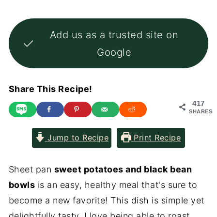
Add us as a trusted site on
Google
Share This Recipe!
417
SHARES
Jump to Recipe
Print Recipe
Sheet pan
sweet potatoes and black bean
bowls
is an easy, healthy meal that's sure to
become a new favorite! This dish is simple yet
delightfully tasty. I love being able to roast