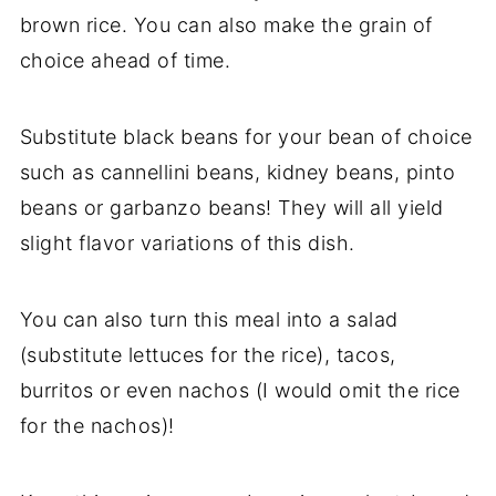
brown rice. You can also make the grain of
choice ahead of time.
Substitute black beans for your bean of choice
such as cannellini beans, kidney beans, pinto
beans or garbanzo beans! They will all yield
slight flavor variations of this dish.
You can also turn this meal into a salad
(substitute lettuces for the rice), tacos,
burritos or even nachos (I would omit the rice
for the nachos)!