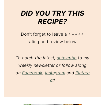
DID YOU TRY THIS
RECIPE?
Don't forget to leave a ⭐️⭐️⭐️⭐️⭐️
rating and review below.
To catch the latest,
subscribe
to my
weekly newsletter or follow along
on
Facebook
,
Instagram
and
Pintere
st
!